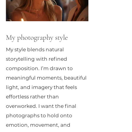
My photography style
My style blends natural
storytelling with refined
composition. I’m drawn to
meaningful moments, beautiful
light, and imagery that feels
effortless rather than
overworked. I want the final
photographs to hold onto
emotion, movement, and