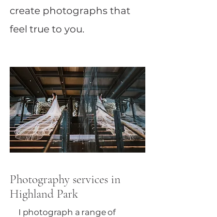
create photographs that
feel true to you.
Photography services in
Highland Park
I photograph a range of