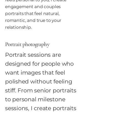
engagement and couples
portraits that feel natural,
romantic, and true to your
relationship.
Portrait photography
Portrait sessions are
designed for people who
want images that feel
polished without feeling
stiff. From senior portraits
to personal milestone
sessions, I create portraits