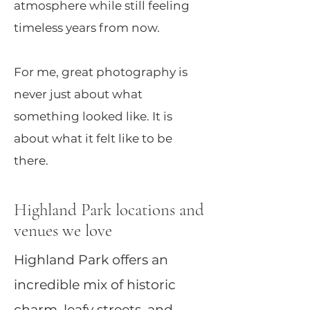
atmosphere while still feeling
timeless years from now.
For me, great photography is
never just about what
something looked like. It is
about what it felt like to be
there.
Highland Park locations and
venues we love
Highland Park offers an
incredible mix of historic
charm, leafy streets, and