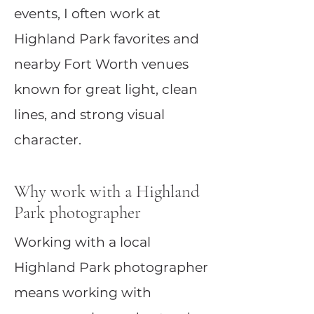
events, I often work at
Highland Park favorites and
nearby Fort Worth venues
known for great light, clean
lines, and strong visual
character.
Why work with a Highland
Park photographer
Working with a local
Highland Park photographer
means working with