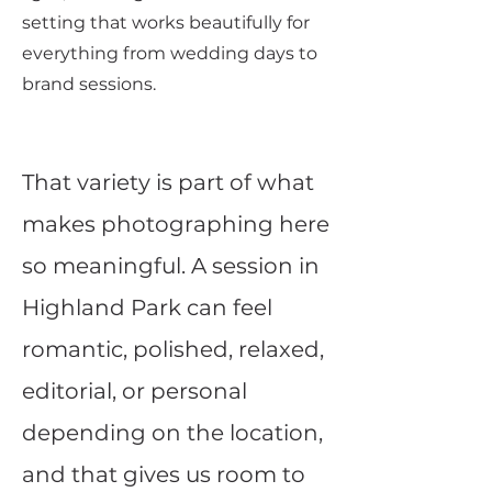
setting that works beautifully for
everything from wedding days to
brand sessions.
That variety is part of what
makes photographing here
so meaningful. A session in
Highland Park can feel
romantic, polished, relaxed,
editorial, or personal
depending on the location,
and that gives us room to