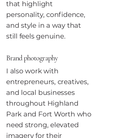
that highlight
personality, confidence,
and style in a way that
still feels genuine.
Brand photography
I also work with
entrepreneurs, creatives,
and local businesses
throughout Highland
Park and Fort Worth who
need strong, elevated
imagery for their