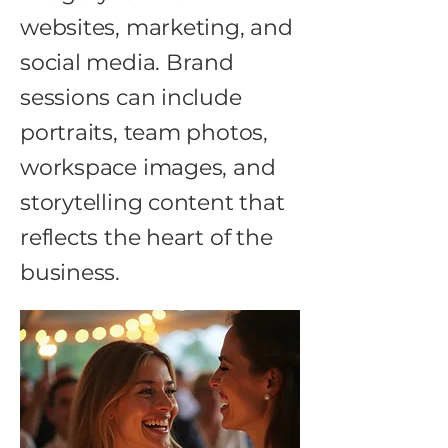
websites, marketing, and
social media. Brand
sessions can include
portraits, team photos,
workspace images, and
storytelling content that
reflects the heart of the
business.