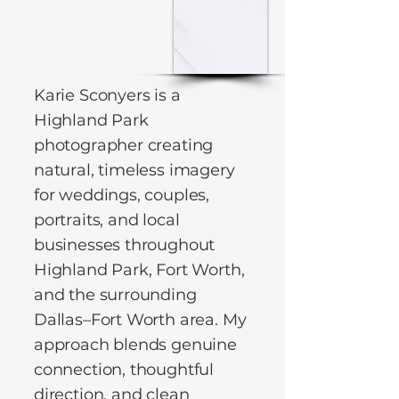
Karie Sconyers is a
Highland Park
photographer creating
natural, timeless imagery
for weddings, couples,
portraits, and local
businesses throughout
Highland Park, Fort Worth,
and the surrounding
Dallas–Fort Worth area. My
approach blends genuine
connection, thoughtful
direction, and clean