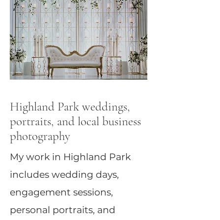
Highland Park weddings,
portraits, and local business
photography
My work in Highland Park
includes wedding days,
engagement sessions,
personal portraits, and