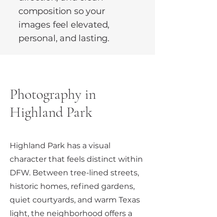
composition so your
images feel elevated,
personal, and lasting.
Photography in
Highland Park
Highland Park has a visual
character that feels distinct within
DFW. Between tree-lined streets,
historic homes, refined gardens,
quiet courtyards, and warm Texas
light, the neighborhood offers a