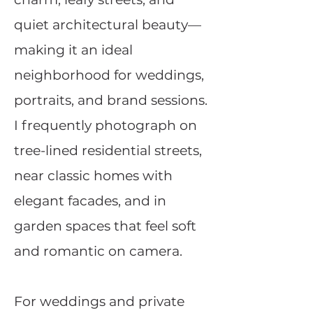
quiet architectural beauty—
making it an ideal
neighborhood for weddings,
portraits, and brand sessions.
I frequently photograph on
tree-lined residential streets,
near classic homes with
elegant facades, and in
garden spaces that feel soft
and romantic on camera.
For weddings and private