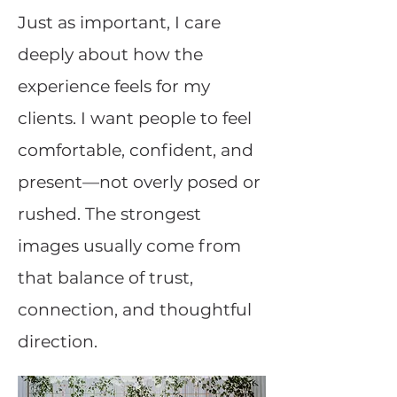
Just as important, I care
deeply about how the
experience feels for my
clients. I want people to feel
comfortable, confident, and
present—not overly posed or
rushed. The strongest
images usually come from
that balance of trust,
connection, and thoughtful
direction.