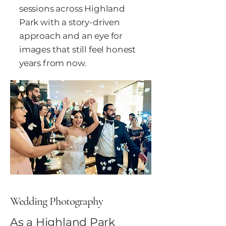
sessions across Highland
Park with a story-driven
approach and an eye for
images that still feel honest
years from now.
Wedding Photography
As a Highland Park