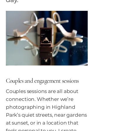
Couples and engagement sessions
Couples sessions are all about
connection. Whether we’re
photographing in Highland
Park’s quiet streets, near gardens
at sunset, or in a location that
feels personal to you, I create