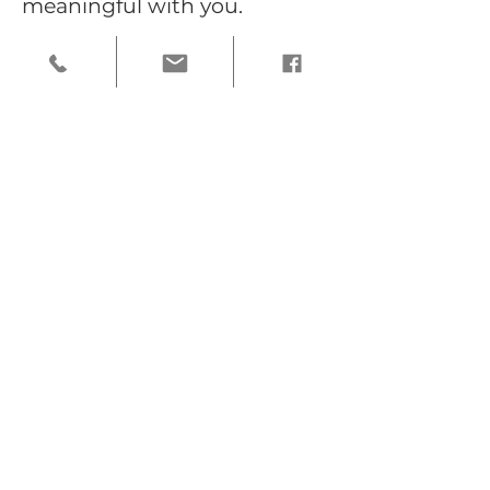
meaningful with you.
Frequently asked questions
What are the best places for
photos in Highland Park?
Highland Park offers a wide
variety of beautiful locations, from
tree-lined streets and historic
homes to gardens and quiet outdoor
spaces. Some of my favorite spots
include the neighborhood’s
residential streets, garden