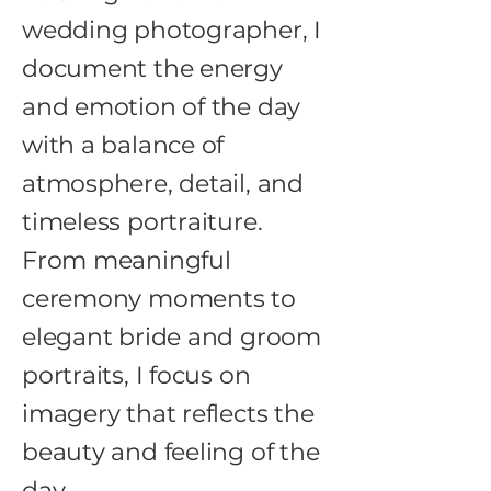
wedding photographer, I
document the energy
and emotion of the day
with a balance of
atmosphere, detail, and
timeless portraiture.
From meaningful
ceremony moments to
elegant bride and groom
portraits, I focus on
imagery that reflects the
beauty and feeling of the
day.