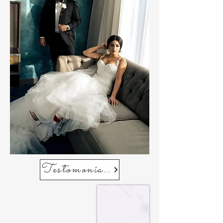
Testomonials