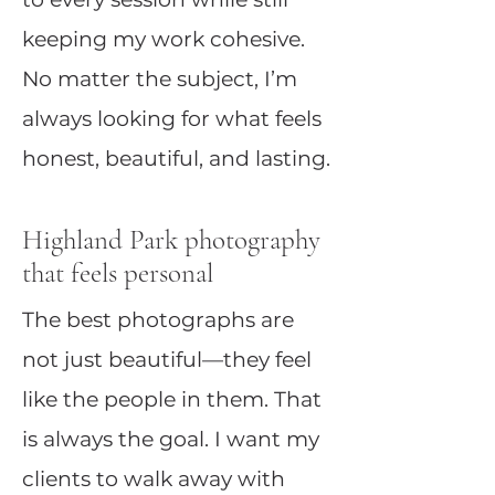
keeping my work cohesive.
No matter the subject, I’m
always looking for what feels
honest, beautiful, and lasting.
Highland Park photography
that feels personal
The best photographs are
not just beautiful—they feel
like the people in them. That
is always the goal. I want my
clients to walk away with