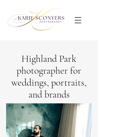
Highland Park
photographer for
weddings, portraits,
and brands