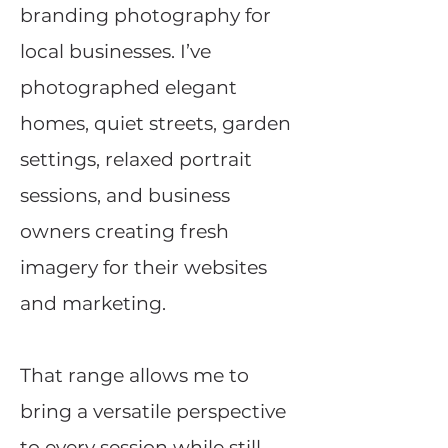
branding photography for
local businesses. I’ve
photographed elegant
homes, quiet streets, garden
settings, relaxed portrait
sessions, and business
owners creating fresh
imagery for their websites
and marketing.
That range allows me to
bring a versatile perspective
to every session while still