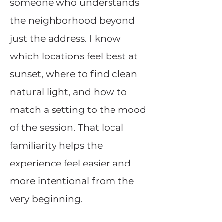
someone who understands
the neighborhood beyond
just the address. I know
which locations feel best at
sunset, where to find clean
natural light, and how to
match a setting to the mood
of the session. That local
familiarity helps the
experience feel easier and
more intentional from the
very beginning.