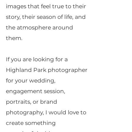
images that feel true to their
story, their season of life, and
the atmosphere around
them.
If you are looking for a
Highland Park photographer
for your wedding,
engagement session,
portraits, or brand
photography, I would love to
create something