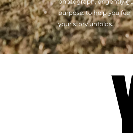
photograph, or gently gui
purpose: to help you feel
your story unfolds.