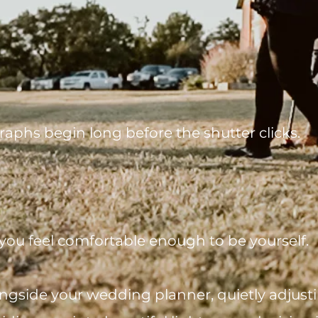
raphs begin long before the shutter clicks.
you feel comfortable enough to be yourself.
gside your wedding planner, quietly adjustin