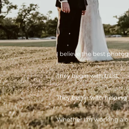
I believe the best photog
They begin with trust.
They begin with helping 
Whether I'm working alon