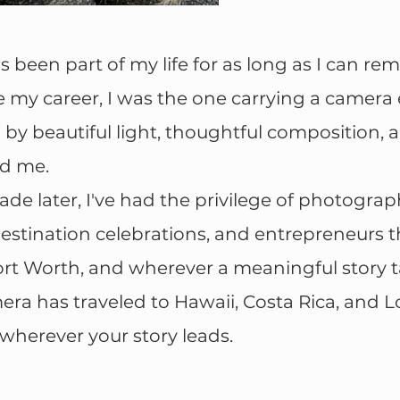
been part of my life for as long as I can r
 my career, I was the one carrying a camera
 by beautiful light, thoughtful composition, a
d me.
de later, I've had the privilege of photogra
stination celebrations, and entrepreneurs 
ort Worth, and wherever a meaningful story 
ra has traveled to Hawaii, Costa Rica, and L
 wherever your story leads.