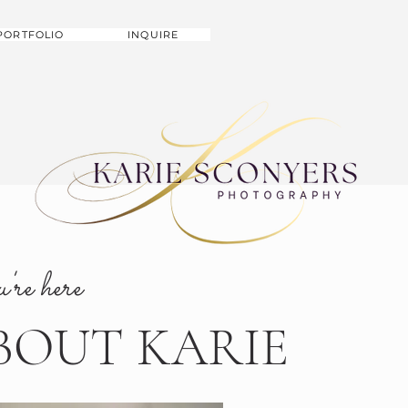
PORTFOLIO
INQUIRE
u're here
BOUT KARIE