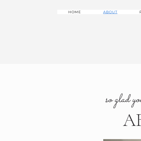
HOME
ABOUT
so glad yo
A