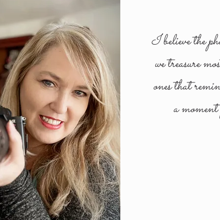
I believe the ph
we treasure mos
ones that remi
a moment f