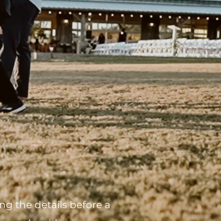
g the details before a