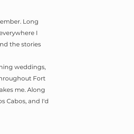
emember. Long
 everywhere I
nd the stories
phing weddings,
throughout Fort
takes me. Along
os Cabos, and I'd