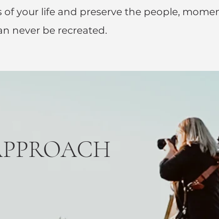
 of your life and preserve the people, mome
an never be recreated.
APPROACH