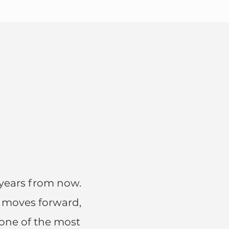
years from now.
e moves forward,
 one of the most