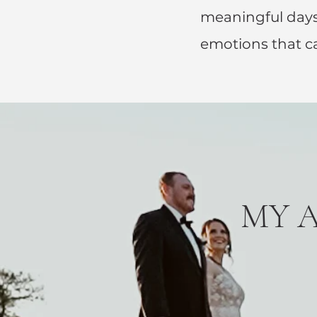
meaningful days
emotions that c
MY 