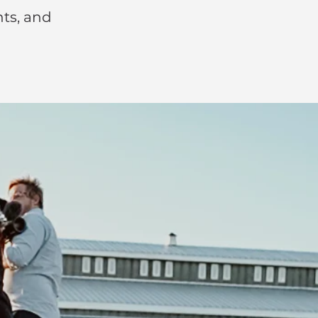
nts, and