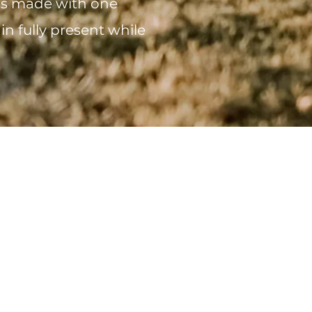
 is made with one
in fully present while