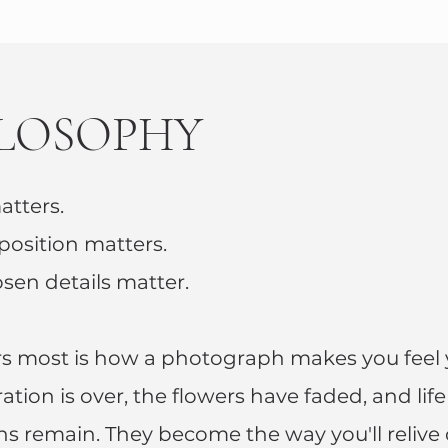
ILOSOPHY
atters.
osition matters.
osen details matter.
s most is how a photograph makes you feel 
tion is over, the flowers have faded, and lif
s remain. They become the way you'll relive