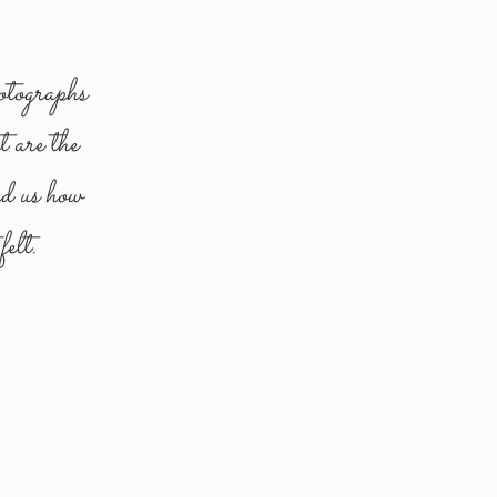
otographs
t are the
nd us how
elt.