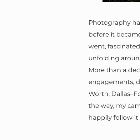
Photography has 
before it became
went, fascinated
unfolding aroun
More than a deca
engagements, de
Worth, Dallas–F
the way, my came
happily follow it