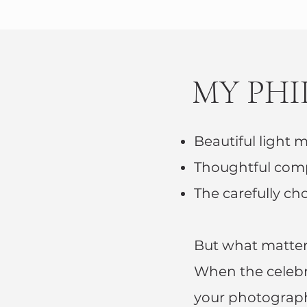
MY PH
Beautiful light m
Thoughtful comp
The carefully ch
But what matter
When the celebra
your photograph