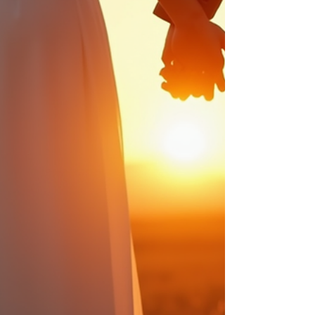
this post, I want to share essential wedding
photography techniques that help create
unforgettable memories, along with some
insp