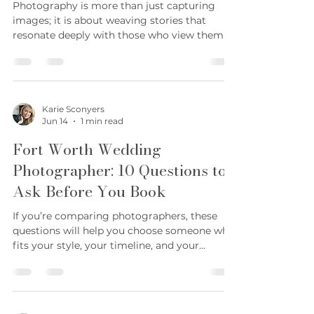
Jun 15
5 min read
Elevate Your Photography
Brand with Storytelling:
Photography Brand Strategies
Photography is more than just capturing
images; it is about weaving stories that
resonate deeply with those who view them.
Over the years, I have discovered that the
most memorable photographs are those that
tell a story, evoking emotions and creating
connections. When you infuse storytelling
into your photography brand strategies, you
Karie Sconyers
Jun 14
1 min read
elevate your work beyond mere visuals and
create a lasting impression that clients
Fort Worth Wedding
cherish. This approach is especially powerful
Photographer: 10 Questions to
in the Fort W
Ask Before You Book
If you’re comparing photographers, these