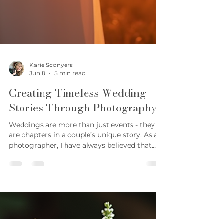
Karie Sconyers
Jun 8
5 min read
Creating Timeless Wedding
Stories Through Photography