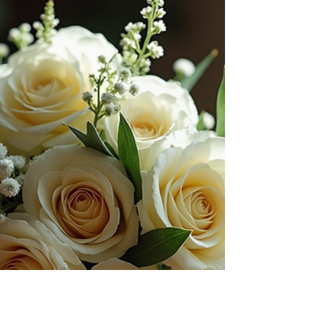
Weddings are more than just events - they
are chapters in a couple’s unique story. As a
photographer, I have always believed that
capturing these moments is about more
than just snapping pictures. It is about
weaving a narrative that will last a lifetime.
Each glance, every smile, and the subtle
details all come together to create a timeless
story that couples can cherish forever. This
gentle art of wedding photography
storytelling invites us to slow down, observe,
and honor