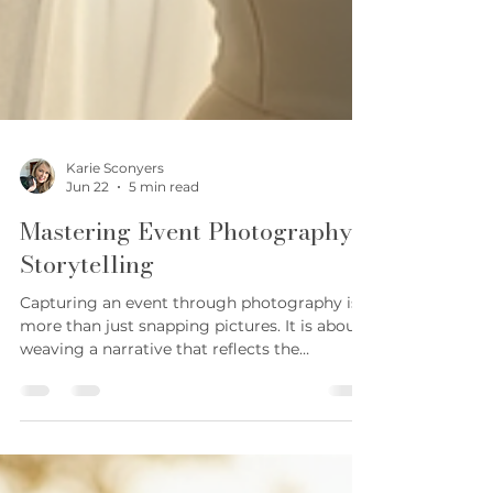
Karie Sconyers
Jun 22
5 min read
Mastering Event Photography
Storytelling
Capturing an event through photography is
more than just snapping pictures. It is about
weaving a narrative that reflects the
emotions, the atmosphere, and the unique
moments that make the occasion