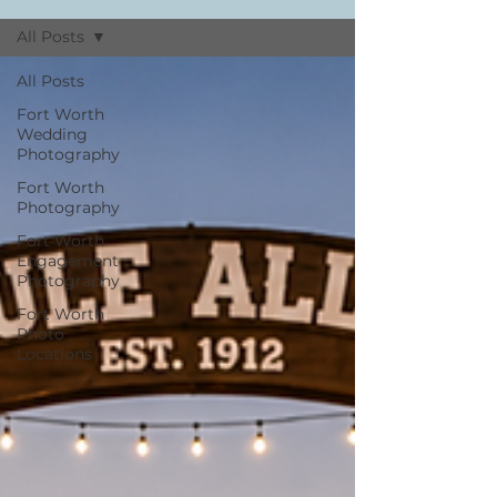
All Posts
All Posts
Fort Worth
Wedding
Photography
Fort Worth
Photography
Fort Worth
Engagement
Photography
Fort Worth
Photo
Locations