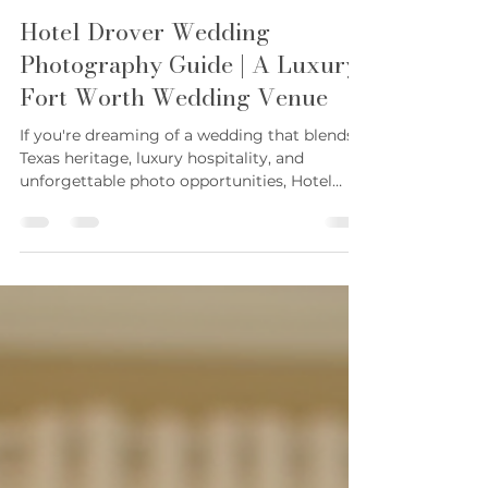
Karie Sconyers
Jun 22
4 min read
Hotel Drover Wedding
Photography Guide | A Luxury
Fort Worth Wedding Venue
If you're dreaming of a wedding that blends
Texas heritage, luxury hospitality, and
unforgettable photo opportunities, Hotel
Drover is one of the most sought-after
wedding venues in Fort Worth. Located in
the heart of the historic Stockyards, this
iconic venue offers a unique combination of
western charm and refined elegance that
continues to attract couples from across
Texas and beyond. As a Fort Worth wedding
photographer, Hotel Drover is one of my
favorite venues to photog