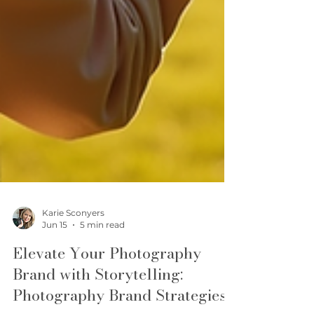
Karie Sconyers