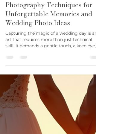
Karie Sconyers
Jun 13
4 min read
Essential Wedding
Photography Techniques for
Unforgettable Memories and
Wedding Photo Ideas
Capturing the magic of a wedding day is an
art that requires more than just technical
skill. It demands a gentle touch, a keen eye,
and a calm presence that allows moments to
unfold naturally. Over the years, I have
learned that the best wedding photographs
come from a blend of preparation, intuition,
and a deep respect for the story being told. In