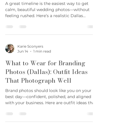
Jun 14
1 min read
features) 4) You working (laptop, client call,
behind-the-scenes) 5) Product/service in
Dallas Wedding Photography
action (hands, tools, process) 6) Detail shots
Timeline: A Realistic Sample
(textures, pr
Schedule
A great timeline is the easiest way to get
calm, beautiful wedding photos—without
feeling rushed. Here’s a realistic Dallas
wedding photography timeline you can copy
and customize. Quick sample timeline 2:00 —
Getting ready details + final touches 3:00 —
Getting ready portraits 3:45 — First look
(optional) 4:15 — Wedding party photos 4:45
Karie Sconyers
Jun 14
1 min read
— Family formals 5:30 — Ceremony 6:00 —
Cocktail hour + couple portraits 7:00 —
What to Wear for Branding
Reception events (entrances, toasts, first
Photos (Dallas): Outfit Ideas
dances) 8:30 — G
That Photograph Well
Brand photos should look like you on your