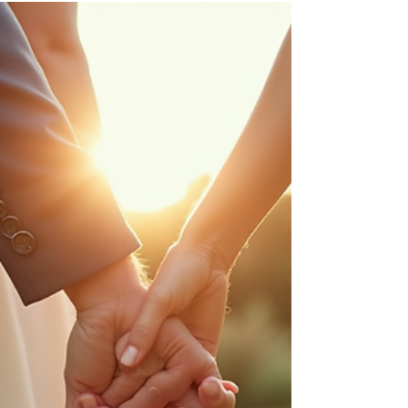
best day—confident, polished, and aligned
with your business. Here are outfit ideas that
photograph well for Dallas branding sessions.
Start with your brand vibe Modern + minimal:
neutrals, clean lines, solid colors Bold +
creative: saturated colors, statement pieces
Luxury: tailored fits, elevated fabrics,
monochrome looks Approachable: soft
textures, warm tones, relaxed layers 3 outfit
formulas that always work 1) A tailored base
(b