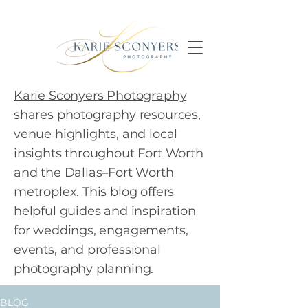
Karie Sconyers Photography
shares photography resources,
venue highlights, and local
insights throughout Fort Worth
and the Dallas–Fort Worth
metroplex. This blog offers
helpful guides and inspiration
for weddings, engagements,
events, and professional
photography planning.
BLOG