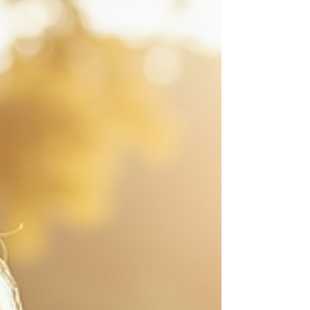
unforgettable. Over the years, I have learned
that mastering event photography
storytelling requires a blend of technical skill,
intuition, and a deep appreciation for the
subtle details that often go unnoticed. This
post will guide you through the art of telling
stories with your