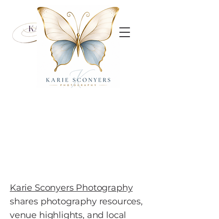
Karie Sconyers Photography
shares photography resources,
venue highlights, and local