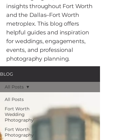
insights throughout Fort Worth
and the Dallas–Fort Worth
metroplex. This blog offers
helpful guides and inspiration
for weddings, engagements,
events, and professional
photography planning.
BLOG
All Posts
All Posts
Fort Worth
Wedding
Photography
Fort Worth
Photography