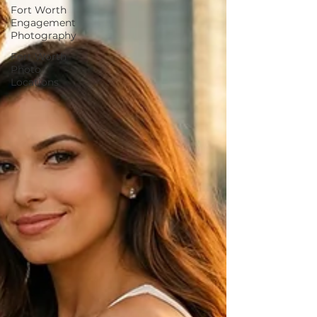
Fort Worth
Engagement
Photography
Fort Worth
Photo
Locations