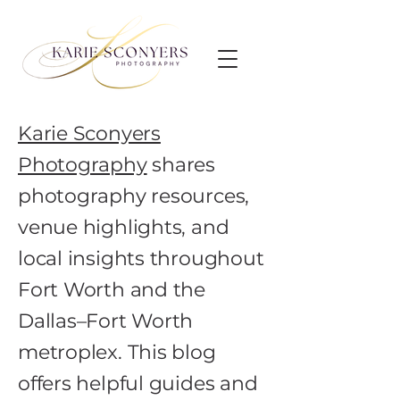
Karie Sconyers
Photography
shares
photography resources,
venue highlights, and
local insights throughout
Fort Worth and the
Dallas–Fort Worth
metroplex. This blog
offers helpful guides and