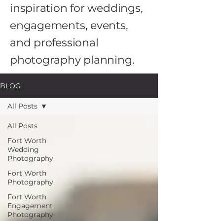
inspiration for weddings,
engagements, events,
and professional
photography planning.
BLOG
All Posts
All Posts
Fort Worth
Wedding
Photography
Fort Worth
Photography
Fort Worth
Engagement
Photography