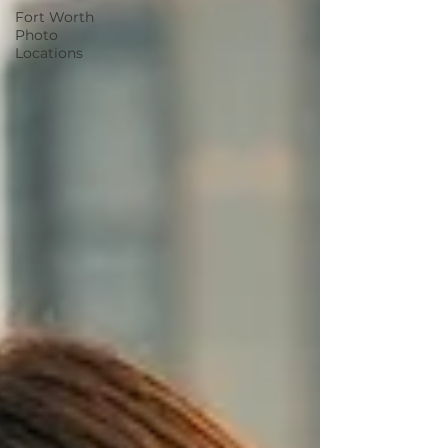
Fort Worth
Photo
Locations