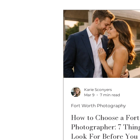
Fort Worth Photo Locations
Karie Sconyers
Mar 9
7 min read
Fort Worth Photography
How to Choose a For
Photographer: 7 Thin
Look For Before You