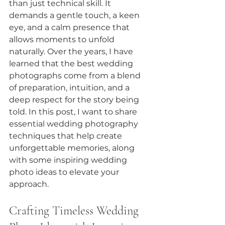
than just technical skill. It 
demands a gentle touch, a keen 
eye, and a calm presence that 
allows moments to unfold 
naturally. Over the years, I have 
learned that the best wedding 
photographs come from a blend 
of preparation, intuition, and a 
deep respect for the story being 
told. In this post, I want to share 
essential wedding photography 
techniques that help create 
unforgettable memories, along 
with some inspiring wedding 
photo ideas to elevate your 
approach.
Crafting Timeless Wedding 