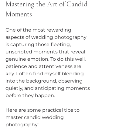
Mastering the Art of Candid 
Moments
One of the most rewarding 
aspects of wedding photography 
is capturing those fleeting, 
unscripted moments that reveal 
genuine emotion. To do this well, 
patience and attentiveness are 
key. I often find myself blending 
into the background, observing 
quietly, and anticipating moments 
before they happen.
Here are some practical tips to 
master candid wedding 
photography: