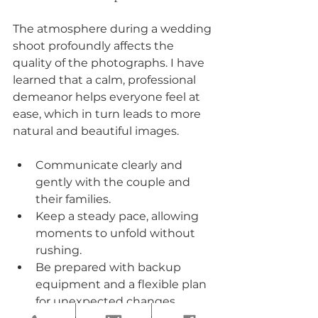
The atmosphere during a wedding 
shoot profoundly affects the 
quality of the photographs. I have 
learned that a calm, professional 
demeanor helps everyone feel at 
ease, which in turn leads to more 
natural and beautiful images.
Communicate clearly and 
gently with the couple and 
their families.
Keep a steady pace, allowing 
moments to unfold without 
rushing.
Be prepared with backup 
equipment and a flexible plan 
for unexpected changes.