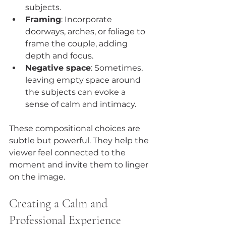
subjects.
Framing
: Incorporate 
doorways, arches, or foliage to 
frame the couple, adding 
depth and focus.
Negative space
: Sometimes, 
leaving empty space around 
the subjects can evoke a 
sense of calm and intimacy.
These compositional choices are 
subtle but powerful. They help the 
viewer feel connected to the 
moment and invite them to linger 
on the image.
Creating a Calm and 
Professional Experience