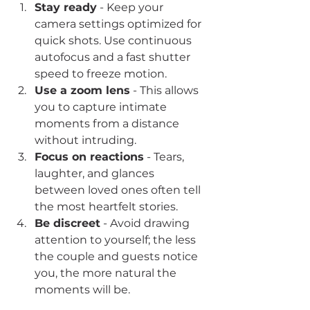
Stay ready
 - Keep your 
camera settings optimized for 
quick shots. Use continuous 
autofocus and a fast shutter 
speed to freeze motion.
Use a zoom lens
 - This allows 
you to capture intimate 
moments from a distance 
without intruding.
Focus on reactions
 - Tears, 
laughter, and glances 
between loved ones often tell 
the most heartfelt stories.
Be discreet
 - Avoid drawing 
attention to yourself; the less 
the couple and guests notice 
you, the more natural the 
moments will be.