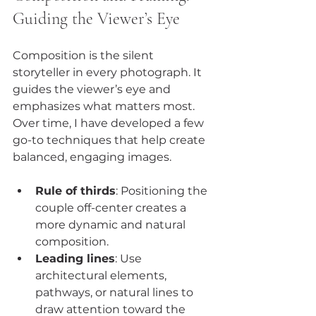
Guiding the Viewer’s Eye
Composition is the silent 
storyteller in every photograph. It 
guides the viewer’s eye and 
emphasizes what matters most. 
Over time, I have developed a few 
go-to techniques that help create 
balanced, engaging images.
Rule of thirds
: Positioning the 
couple off-center creates a 
more dynamic and natural 
composition.
Leading lines
: Use 
architectural elements, 
pathways, or natural lines to 
draw attention toward the 