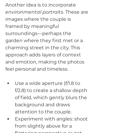
Another idea is to incorporate 
environmental portraits
. These are 
images where the couple is 
framed by meaningful 
surroundings—perhaps the 
garden where they first met or a 
charming street in the city. This 
approach adds layers of context 
and emotion, making the photos 
feel personal and timeless.
Use a wide aperture (f/1.8 to 
f/2.8) to create a shallow depth 
of field, which gently blurs the 
background and draws 
attention to the couple.
Experiment with angles: shoot 
from slightly above for a 