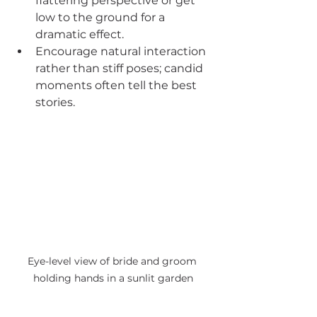
flattering perspective or get 
low to the ground for a 
dramatic effect.
Encourage natural interaction 
rather than stiff poses; candid 
moments often tell the best 
stories.
Eye-level view of bride and groom 
holding hands in a sunlit garden