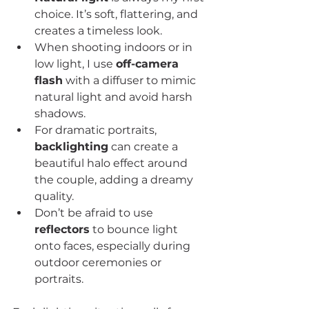
choice. It’s soft, flattering, and 
creates a timeless look.
When shooting indoors or in 
low light, I use 
off-camera 
flash
 with a diffuser to mimic 
natural light and avoid harsh 
shadows.
For dramatic portraits, 
backlighting
 can create a 
beautiful halo effect around 
the couple, adding a dreamy 
quality.
Don’t be afraid to use 
reflectors
 to bounce light 
onto faces, especially during 
outdoor ceremonies or 
portraits.