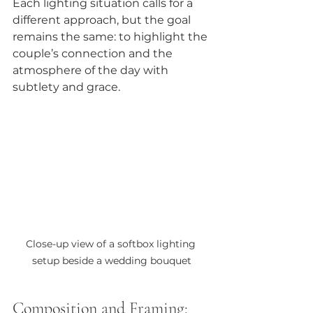
Each lighting situation calls for a 
different approach, but the goal 
remains the same: to highlight the 
couple’s connection and the 
atmosphere of the day with 
subtlety and grace.
Close-up view of a softbox lighting 
setup beside a wedding bouquet
Composition and Framing: 