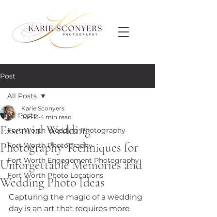
Post
All Posts
Karie Sconyers
All Posts
Jun 13
4 min read
Essential Wedding
Fort Worth Wedding Photography
Photography Techniques for
Fort Worth Photography
Fort Worth Engagement Photography
Unforgettable Memories and
Fort Worth Photo Locations
Wedding Photo Ideas
Capturing the magic of a wedding 
day is an art that requires more 