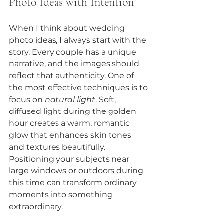
Photo Ideas with Intention
When I think about wedding 
photo ideas, I always start with the 
story. Every couple has a unique 
narrative, and the images should 
reflect that authenticity. One of 
the most effective techniques is to 
focus on 
natural light
. Soft, 
diffused light during the golden 
hour creates a warm, romantic 
glow that enhances skin tones 
and textures beautifully. 
Positioning your subjects near 
large windows or outdoors during 
this time can transform ordinary 
moments into something 
extraordinary.