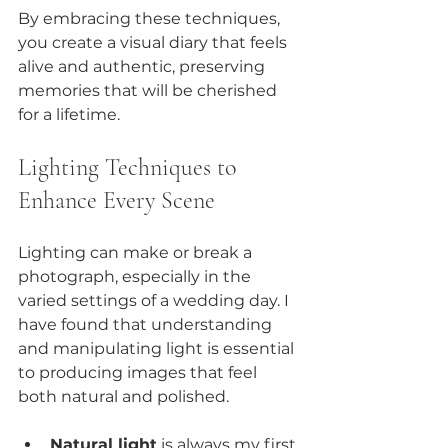
By embracing these techniques, 
you create a visual diary that feels 
alive and authentic, preserving 
memories that will be cherished 
for a lifetime.
Lighting Techniques to 
Enhance Every Scene
Lighting can make or break a 
photograph, especially in the 
varied settings of a wedding day. I 
have found that understanding 
and manipulating light is essential 
to producing images that feel 
both natural and polished.
Natural light
 is always my first 