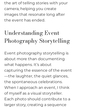
the art of telling stories with your 
camera, helping you create 
images that resonate long after 
the event has ended.
Understanding Event 
Photography Storytelling
Event photography storytelling is 
about more than documenting 
what happens. It’s about 
capturing the essence of the event
—the laughter, the quiet glances, 
the spontaneous celebrations. 
When I approach an event, I think 
of myself as a visual storyteller. 
Each photo should contribute to a 
larger story, creating a sequence 