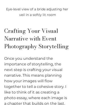
Eye-level view of a bride adjusting her 
veil in a softly lit room
Crafting Your Visual 
Narrative with Event 
Photography Storytelling
Once you understand the 
importance of storytelling, the 
next step is crafting your visual 
narrative. This means planning 
how your images will flow 
together to tell a cohesive story. I 
like to think of it as creating a 
photo essay, where each image is 
a chapter that builds on the last.