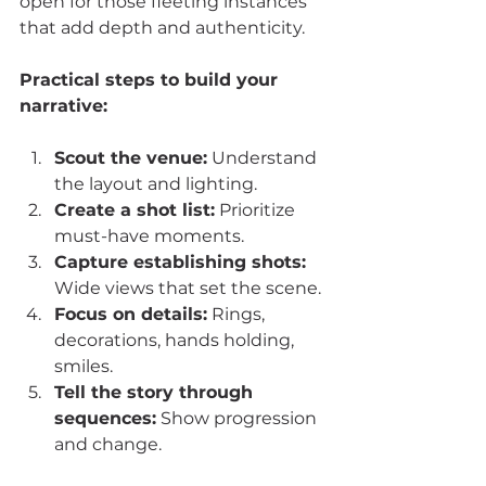
open for those fleeting instances 
that add depth and authenticity.
Practical steps to build your 
narrative:
Scout the venue:
 Understand 
the layout and lighting.
Create a shot list:
 Prioritize 
must-have moments.
Capture establishing shots:
Wide views that set the scene.
Focus on details:
 Rings, 
decorations, hands holding, 
smiles.
Tell the story through 
sequences:
 Show progression 
and change.