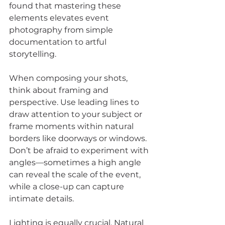
found that mastering these 
elements elevates event 
photography from simple 
documentation to artful 
storytelling.
When composing your shots, 
think about framing and 
perspective. Use leading lines to 
draw attention to your subject or 
frame moments within natural 
borders like doorways or windows. 
Don’t be afraid to experiment with 
angles—sometimes a high angle 
can reveal the scale of the event, 
while a close-up can capture 
intimate details.
Lighting is equally crucial. Natural 