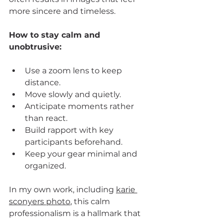
more sincere and timeless.
How to stay calm and 
unobtrusive:
Use a zoom lens to keep 
distance.
Move slowly and quietly.
Anticipate moments rather 
than react.
Build rapport with key 
participants beforehand.
Keep your gear minimal and 
organized.
In my own work, including 
karie 
sconyers photo
, this calm 
professionalism is a hallmark that 