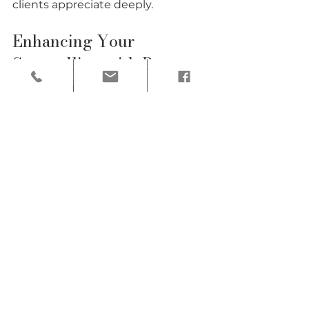
clients appreciate deeply.
Enhancing Your 
Storytelling with Post-
Processing
The story doesn’t end when the 
event does. Post-processing is 
where you can refine your images 
to enhance the narrative. I 
approach editing with a gentle 
hand, aiming to preserve the 
natural feel of the moment while 
improving clarity, color, and mood.
Start by selecting images that 
best represent the story you want 
to tell. Avoid over-editing; subtle 