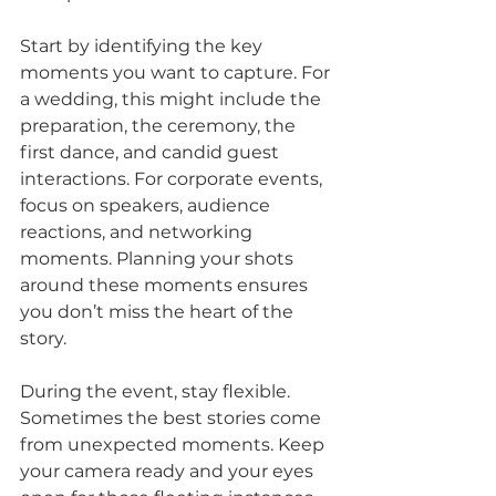
Start by identifying the key 
moments you want to capture. For 
a wedding, this might include the 
preparation, the ceremony, the 
first dance, and candid guest 
interactions. For corporate events, 
focus on speakers, audience 
reactions, and networking 
moments. Planning your shots 
around these moments ensures 
you don’t miss the heart of the 
story.
During the event, stay flexible. 
Sometimes the best stories come 
from unexpected moments. Keep 
your camera ready and your eyes 