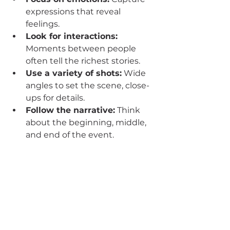
expressions that reveal 
feelings.
Look for interactions:
Moments between people 
often tell the richest stories.
Use a variety of shots:
 Wide 
angles to set the scene, close-
ups for details.
Follow the narrative:
 Think 
about the beginning, middle, 
and end of the event.