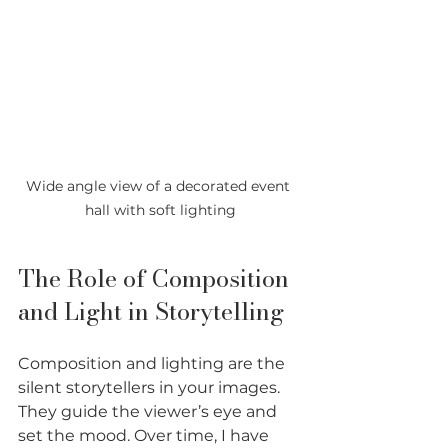
Wide angle view of a decorated event 
hall with soft lighting
The Role of Composition 
and Light in Storytelling
Composition and lighting are the 
silent storytellers in your images. 
They guide the viewer’s eye and 
set the mood. Over time, I have 