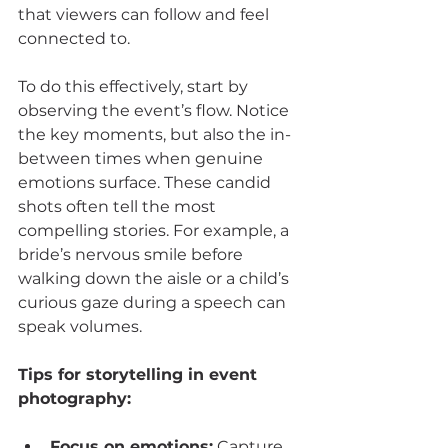
that viewers can follow and feel 
connected to.
To do this effectively, start by 
observing the event’s flow. Notice 
the key moments, but also the in-
between times when genuine 
emotions surface. These candid 
shots often tell the most 
compelling stories. For example, a 
bride’s nervous smile before 
walking down the aisle or a child’s 
curious gaze during a speech can 
speak volumes.
Tips for storytelling in event 
photography:
Focus on emotions:
 Capture 