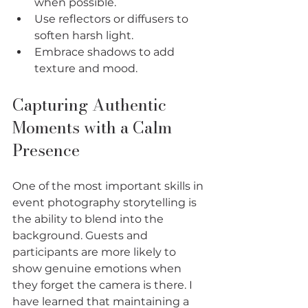
when possible.
Use reflectors or diffusers to 
soften harsh light.
Embrace shadows to add 
texture and mood.
Capturing Authentic 
Moments with a Calm 
Presence
One of the most important skills in 
event photography storytelling is 
the ability to blend into the 
background. Guests and 
participants are more likely to 
show genuine emotions when 
they forget the camera is there. I 
have learned that maintaining a 