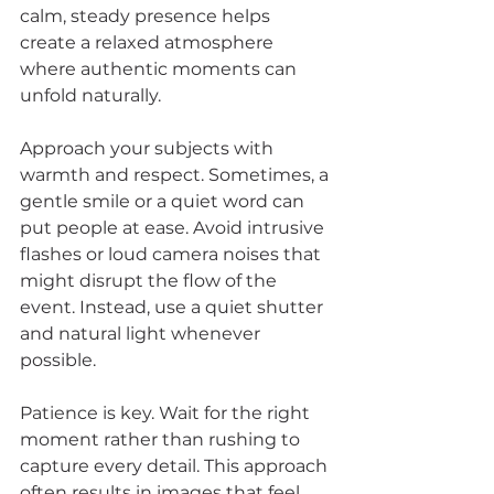
calm, steady presence helps 
create a relaxed atmosphere 
where authentic moments can 
unfold naturally.
Approach your subjects with 
warmth and respect. Sometimes, a 
gentle smile or a quiet word can 
put people at ease. Avoid intrusive 
flashes or loud camera noises that 
might disrupt the flow of the 
event. Instead, use a quiet shutter 
and natural light whenever 
possible.
Patience is key. Wait for the right 
moment rather than rushing to 
capture every detail. This approach 
often results in images that feel 