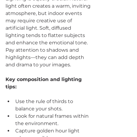
light often creates a warm, inviting 
atmosphere, but indoor events 
may require creative use of 
artificial light. Soft, diffused 
lighting tends to flatter subjects 
and enhance the emotional tone. 
Pay attention to shadows and 
highlights—they can add depth 
and drama to your images.
Key composition and lighting 
tips:
Use the rule of thirds to 
balance your shots.
Look for natural frames within 
the environment.
Capture golden hour light 