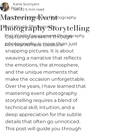
Karie Sconyers
All Posts
Jun 22
5 min read
Mastering Event
Fort Worth Wedding Photography
Photography Storytelling
Fort Worth Photography
Fort Worth Engagement Photography
Capturing an event through 
photography is more than just 
Fort Worth Photo Locations
snapping pictures. It is about 
weaving a narrative that reflects 
the emotions, the atmosphere, 
and the unique moments that 
make the occasion unforgettable. 
Over the years, I have learned that 
mastering event photography 
storytelling requires a blend of 
technical skill, intuition, and a 
deep appreciation for the subtle 
details that often go unnoticed. 
This post will guide you through 