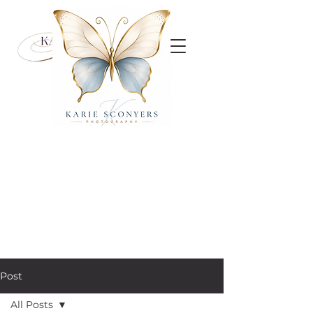
Post
All Posts