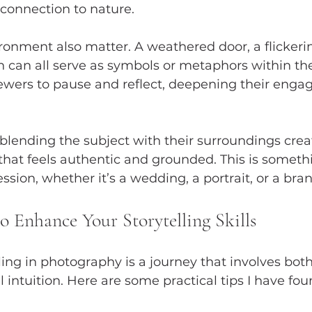
connection to nature.
ironment also matter. A weathered door, a flickerin
 can all serve as symbols or metaphors within the
iewers to pause and reflect, deepening their eng
blending the subject with their surroundings crea
hat feels authentic and grounded. This is somethin
ssion, whether it’s a wedding, a portrait, or a bra
to Enhance Your Storytelling Skills
ling in photography is a journey that involves both
l intuition. Here are some practical tips I have fou