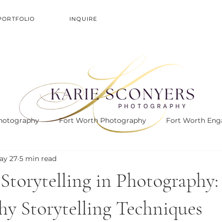
PORTFOLIO
INQUIRE
hotography
Fort Worth Photography
Fort Worth En
ay 27
5 min read
Storytelling in Photography:
y Storytelling Techniques