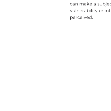
can make a subjec
vulnerability or i
perceived.