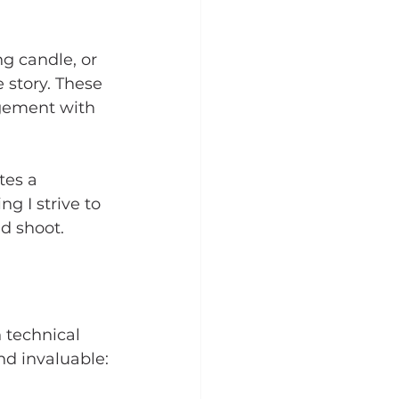
g candle, or 
 story. These 
agement with 
tes a 
g I strive to 
nd shoot.
 technical 
nd invaluable: