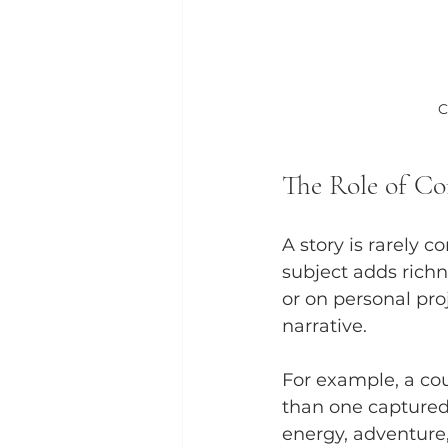
C
The Role of Co
A story is rarely 
subject adds rich
or on personal pro
narrative.
For example, a coup
than one captured
energy, adventure,