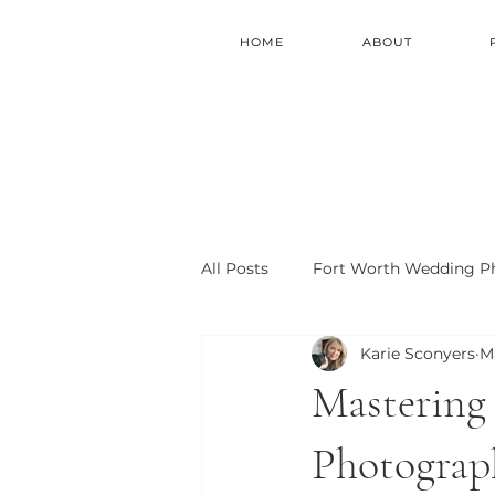
HOME
ABOUT
All Posts
Fort Worth Wedding P
Karie Sconyers
M
Fort Worth Photo Locations
Mastering 
Photograph