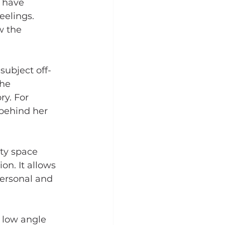
I have 
eelings. 
w the 
 subject off-
he 
y. For 
 behind her 
ty space 
n. It allows 
personal and 
 low angle 