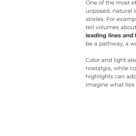
One of the most ef
unposed, natural 
stories. For examp
tell volumes about
leading lines and
be a pathway, a wi
Color and light al
nostalgia, while 
highlights can add
imagine what lies