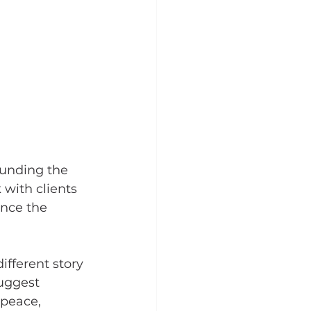
ounding the 
with clients 
ance the 
ifferent story 
uggest 
 peace, 