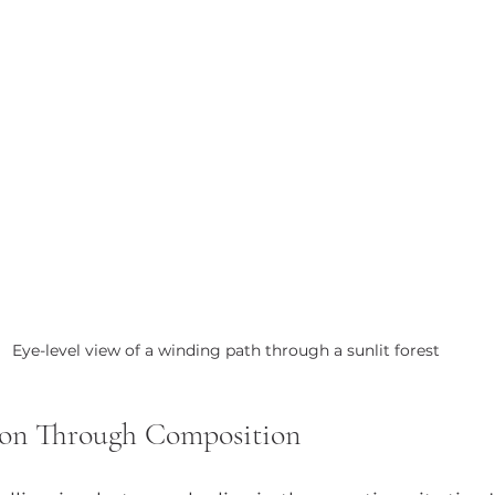
Eye-level view of a winding path through a sunlit forest
ion Through Composition