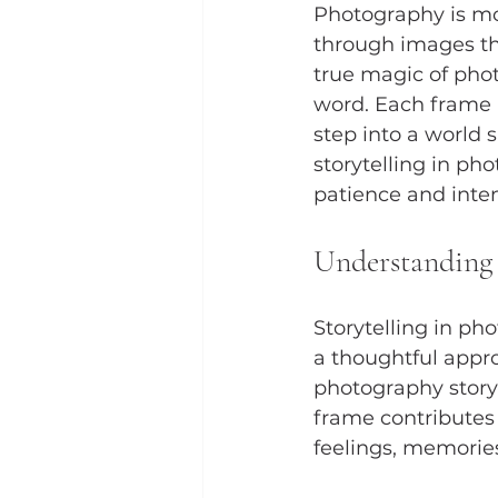
Photography is mor
through images tha
true magic of photo
word. Each frame h
step into a world 
storytelling in ph
patience and inten
Understanding 
Storytelling in ph
a thoughtful appro
photography storyt
frame contributes 
feelings, memories,