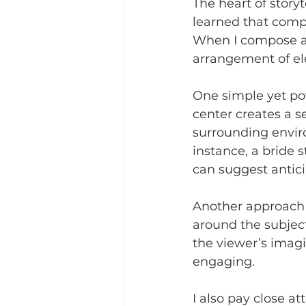
The heart of storyt
learned that compo
When I compose a s
arrangement of el
One simple yet pow
center creates a s
surrounding enviro
instance, a bride 
can suggest antici
Another approach i
around the subject
the viewer’s imagi
engaging.
I also pay close at