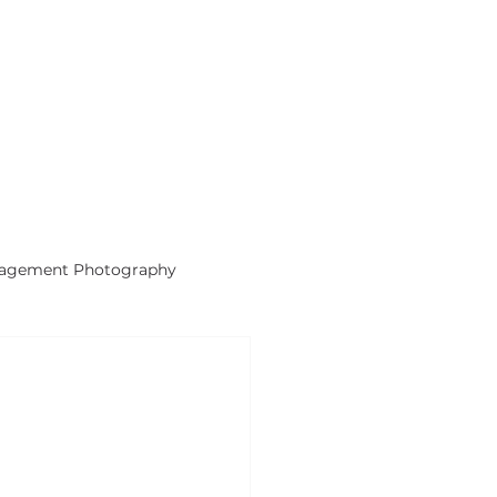
gagement Photography