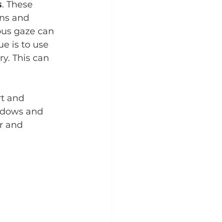
s
. These 
ns and 
ous gaze can 
e is to use 
y. This can 
t and 
adows and 
r and 