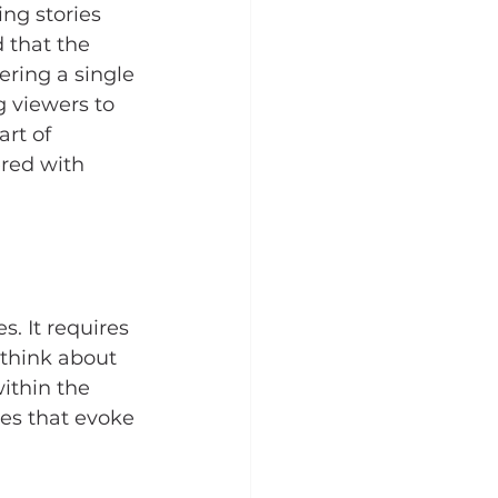
ng stories 
 that the 
ering a single 
g viewers to 
rt of 
ered with 
. It requires 
 think about 
ithin the 
ges that evoke 