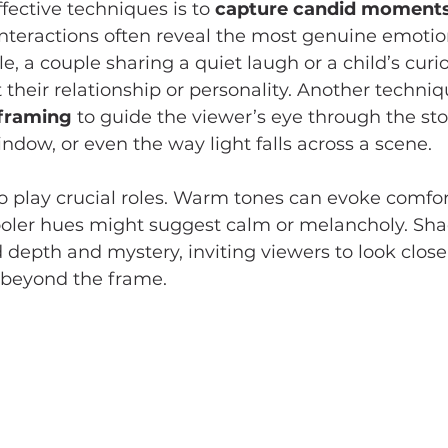
fective techniques is to 
capture candid moment
interactions often reveal the most genuine emotio
le, a couple sharing a quiet laugh or a child’s curi
 their relationship or personality. Another techniqu
 framing
 to guide the viewer’s eye through the stor
ndow, or even the way light falls across a scene.
so play crucial roles. Warm tones can evoke comfor
cooler hues might suggest calm or melancholy. Sh
 depth and mystery, inviting viewers to look close
 beyond the frame.