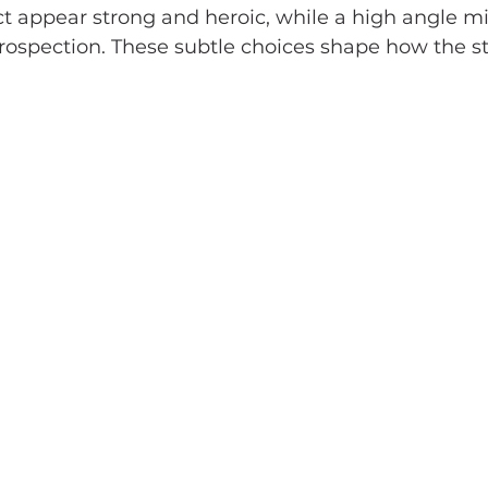
t appear strong and heroic, while a high angle m
ntrospection. These subtle choices shape how the st