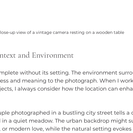
lose-up view of a vintage camera resting on a wooden table
ntext and Environment
complete without its setting. The environment surr
ness and meaning to the photograph. When I work 
jects, I always consider how the location can enh
le photographed in a bustling city street tells a d
 in a quiet meadow. The urban backdrop might s
 or modern love, while the natural setting evokes