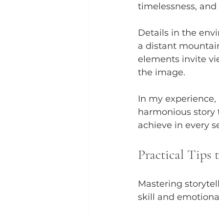
timelessness, and 
Details in the env
a distant mountain
elements invite v
the image.
In my experience, 
harmonious story t
achieve in every se
Practical Tips 
Mastering storytel
skill and emotiona