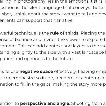
elling in photography lies in the emotions it stirs. 
sition is the silent language that conveys these f
hot, I think about the story I want to tell and ho
ements can support that narrative.
erful technique is the 
rule of thirds
. Placing the
ense of balance and invites the viewer to explore t
nment. This can add context and layers to the stor
standing slightly to the side with a vast landscape
pation and openness to the future.
s to use 
negative space
 effectively. Leaving emp
 can emphasize solitude, freedom, or contemplatio
nation to fill in the gaps, making the story more 
tention to 
perspective and angle
. Shooting from a