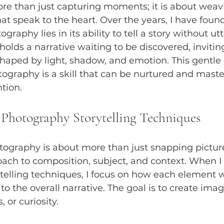
e than just capturing moments; it is about weavi
t speak to the heart. Over the years, I have found
graphy lies in its ability to tell a story without utt
olds a narrative waiting to be discovered, invitin
shaped by light, shadow, and emotion. This gentle a
otography is a skill that can be nurtured and mast
tion.
Photography Storytelling Techniques
otography is about more than just snapping pictures
ach to composition, subject, and context. When I
elling techniques, I focus on how each element w
to the overall narrative. The goal is to create ima
 or curiosity.