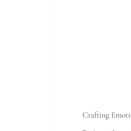
Crafting Emot