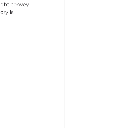
ight convey 
ory is 